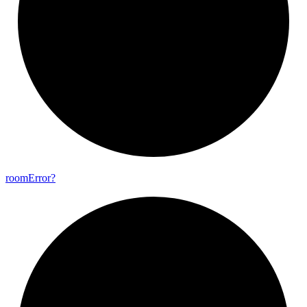
room
Error?