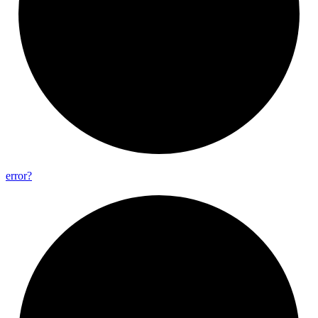
error?