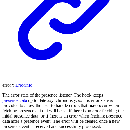
error
?:
ErrorInfo
The error state of the presence listener. The hook keeps
presenceData
up to date asynchronously, so this error state is
provided to allow the user to handle errors that may occur when
fetching presence data. It will be set if there is an error fetching the
initial presence data, or if there is an error when fetching presence
data after a presence event. The error will be cleared once a new
presence event is received and successfully processed.