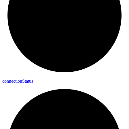
connection
Status