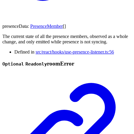
presenceData
:
PresenceMember
[]
The current state of all the presence members, observed as a whole
change, and only emitted while presence is not syncing.
Defined in
src/react/hooks/use-presence-listener.ts:56
room
Error
Optional
Readonly