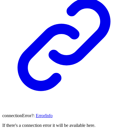
connectionError
?:
ErrorInfo
If there's a connection error it will be available here.