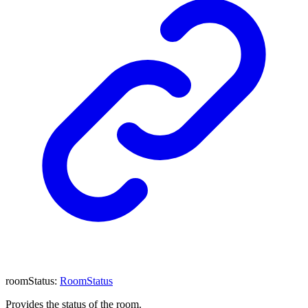
roomStatus
:
RoomStatus
Provides the status of the room.