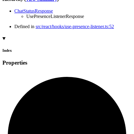
ChatStatusResponse
UsePresenceListenerResponse
Defined in
src/react/hooks/use-presence-listener.ts:52
Index
Properties