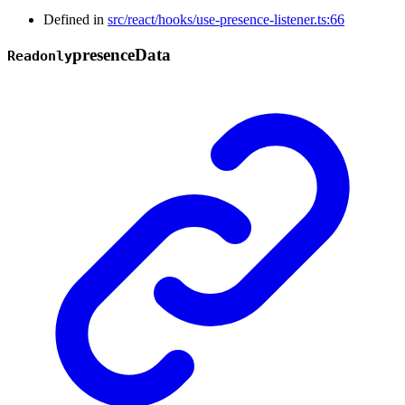
Defined in
src/react/hooks/use-presence-listener.ts:66
presence
Data
Readonly