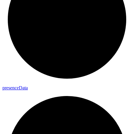
presence
Data