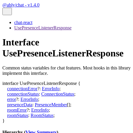
@ably/chat - v1.4.0
chat-react
UsePresenceListenerResponse
Interface
UsePresenceListenerResponse
Common status variables for chat features. Most hooks in this library
implement this interface.
interface
UsePresenceListenerResponse
{
connectionError
?:
ErrorInfo
;
connectionStatus
:
ConnectionStatus
;
error
?:
ErrorInfo
;
presenceData
:
PresenceMember
[]
;
roomError
?:
ErrorInfo
;
roomStatus
:
RoomStatus
;
}
Hierarchy (
View Summary
)