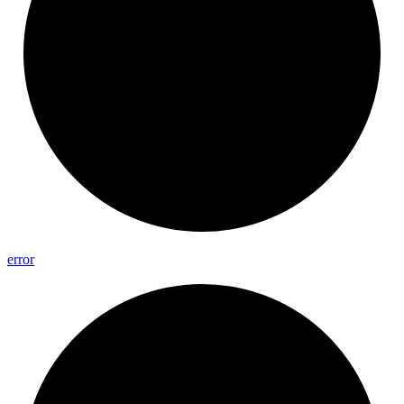
error