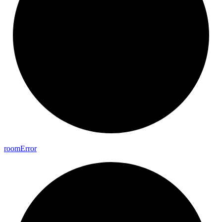
room
Error