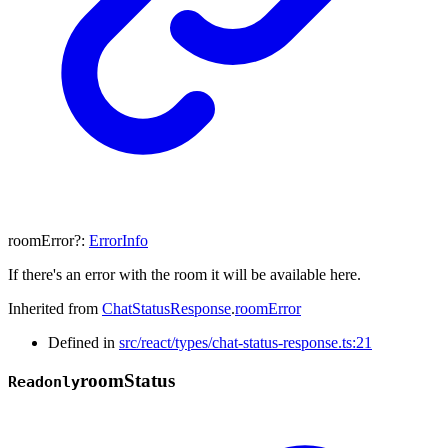
roomError
?:
ErrorInfo
If there's an error with the room it will be available here.
Inherited from
ChatStatusResponse
.
roomError
Defined in
src/react/types/chat-status-response.ts:21
room
Status
Readonly