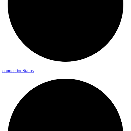
connection
Status