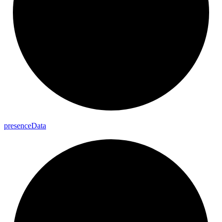
presence
Data