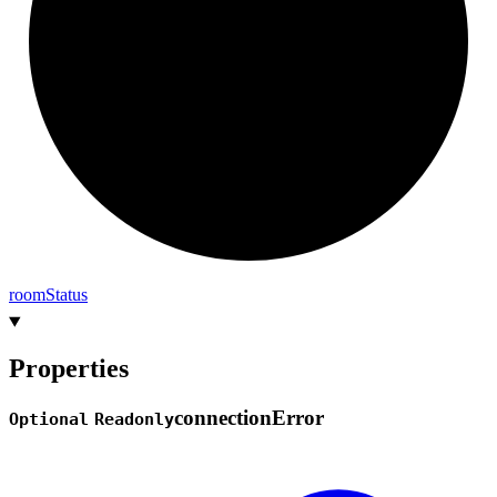
room
Status
Properties
connection
Error
Optional
Readonly