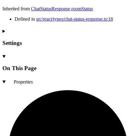
Inherited from
ChatStatusResponse
.
roomStatus
Defined in
src/react/types/chat-status-response.ts:18
Settings
On This Page
Properties