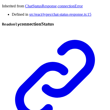
Inherited from
ChatStatusResponse
.
connectionError
Defined in
src/react/types/chat-status-response.ts:15
connection
Status
Readonly