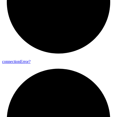
connection
Error?