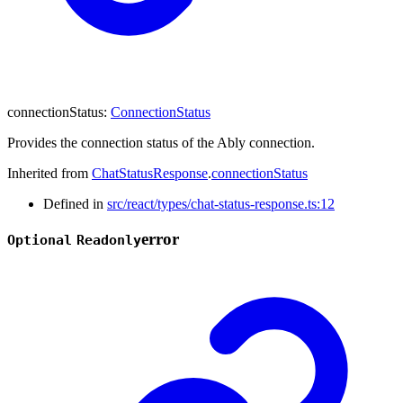
connectionStatus
:
ConnectionStatus
Provides the connection status of the Ably connection.
Inherited from
ChatStatusResponse
.
connectionStatus
Defined in
src/react/types/chat-status-response.ts:12
error
Optional
Readonly