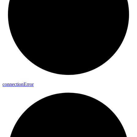
connection
Error