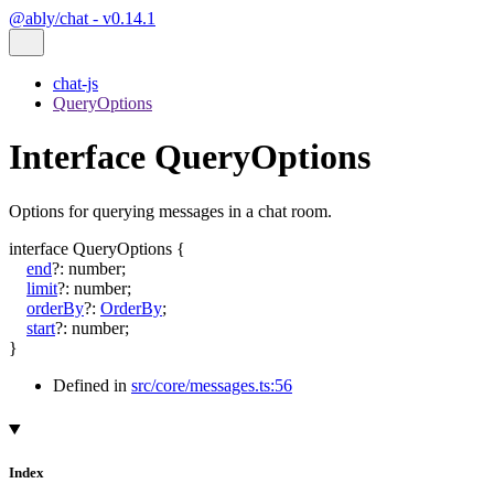
@ably/chat - v0.14.1
chat-js
QueryOptions
Interface QueryOptions
Options for querying messages in a chat room.
interface
QueryOptions
{
end
?:
number
;
limit
?:
number
;
orderBy
?:
OrderBy
;
start
?:
number
;
}
Defined in
src/core/messages.ts:56
Index