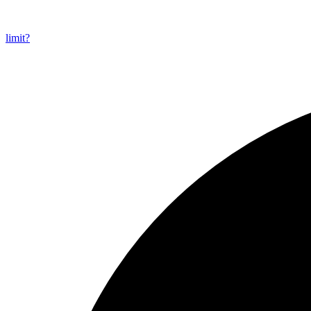
limit?