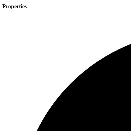
Properties